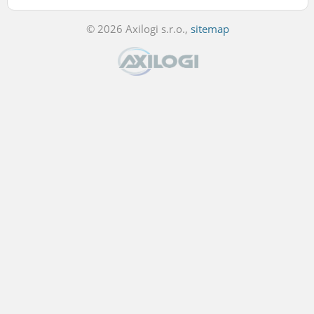
© 2026 Axilogi s.r.o.,
sitemap