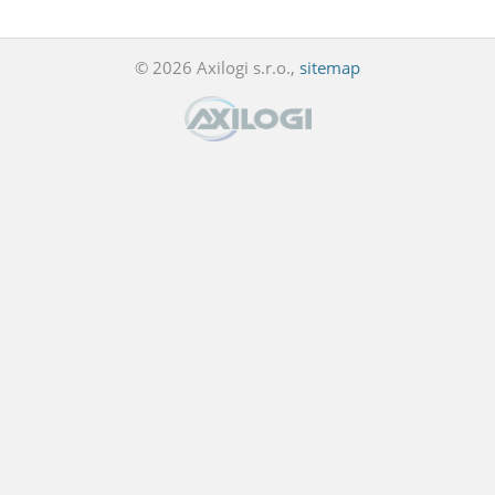
© 2026 Axilogi s.r.o.,
sitemap