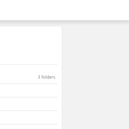
3 folders