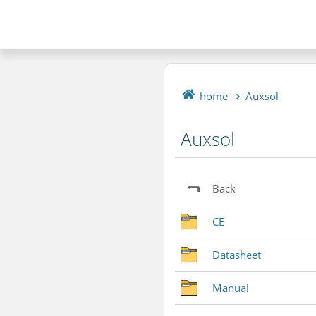
home
Auxsol
Auxsol
Back
CE
Datasheet
Manual