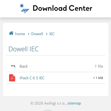
home
Dowell
IEC
Dowell IEC
Back
1 file
iPack C 6 5 IEC
< 1 MB
© 2026 Axilogi s.r.o.,
sitemap