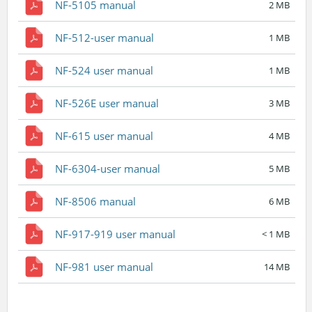
NF-5105 manual
2 MB
NF-512-user manual
1 MB
NF-524 user manual
1 MB
NF-526E user manual
3 MB
NF-615 user manual
4 MB
NF-6304-user manual
5 MB
NF-8506 manual
6 MB
NF-917-919 user manual
< 1 MB
NF-981 user manual
14 MB