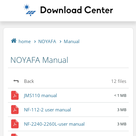
home
NOYAFA
Manual
NOYAFA Manual
Back
12 files
JMS110 manual
< 1 MB
NF-112-2 user manual
3 MB
NF-2240-2260L-user manual
3 MB