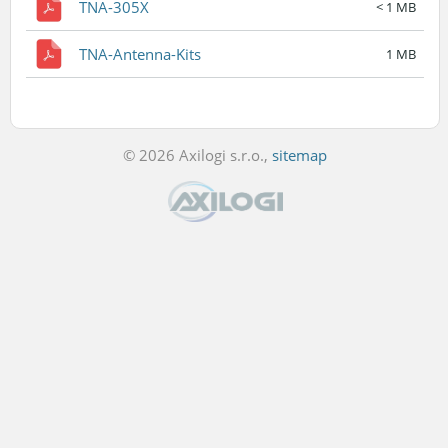
TNA-305X
< 1 MB
TNA-Antenna-Kits
1 MB
© 2026 Axilogi s.r.o.,
sitemap