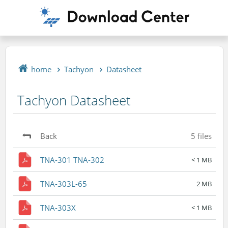
home
Tachyon
Datasheet
Tachyon Datasheet
Back
5 files
TNA-301 TNA-302
< 1 MB
TNA-303L-65
2 MB
TNA-303X
< 1 MB