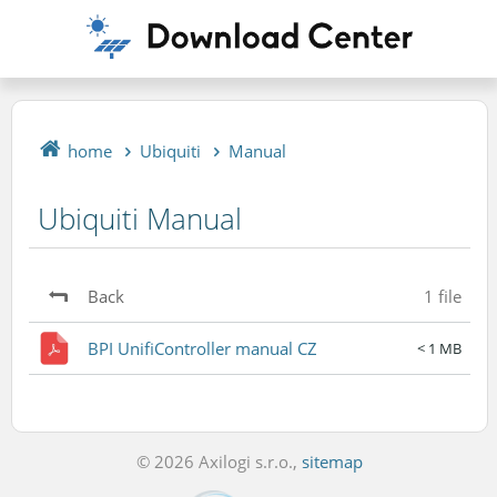
home
Ubiquiti
Manual
Ubiquiti Manual
Back
1 file
BPI UnifiController manual CZ
< 1 MB
© 2026 Axilogi s.r.o.,
sitemap